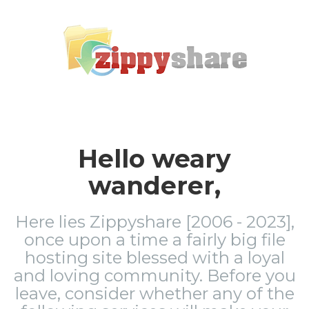
Hello weary
wanderer,
Here lies Zippyshare [2006 - 2023],
once upon a time a fairly big file
hosting site blessed with a loyal
and loving community. Before you
leave, consider whether any of the