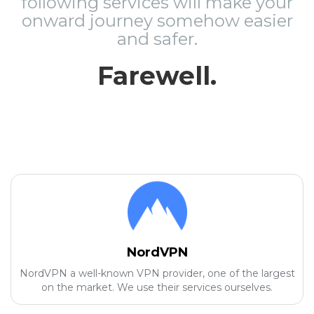
following services will make your
onward journey somehow easier
and safer.
Farewell.
NordVPN
NordVPN a well-known VPN provider, one of the largest
on the market. We use their services ourselves.