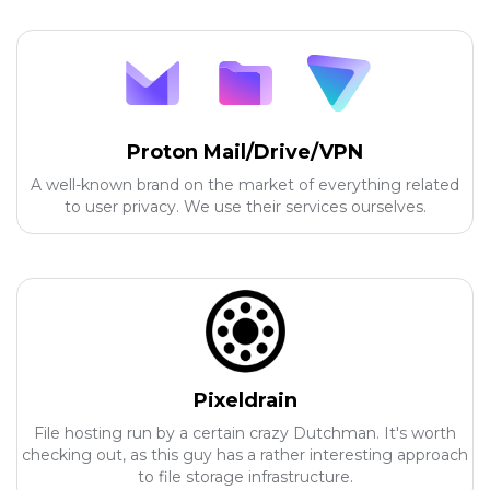
Proton Mail/Drive/VPN
A well-known brand on the market of everything related
to user privacy. We use their services ourselves.
Pixeldrain
File hosting run by a certain crazy Dutchman. It's worth
checking out, as this guy has a rather interesting approach
to file storage infrastructure.